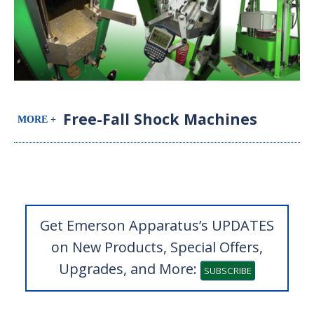
Free-Fall Shock Machines
Get Emerson Apparatus’s UPDATES
on New Products, Special Offers,
Upgrades, and More:
SUBSCRIBE