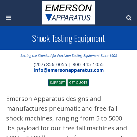
Shock Testing Equipment
Setting the Standard for Precision Testing Equipment Since 1908
(207) 856-0055 | 800-445-1055
info@emersonapparatus.com
SUPPORT
GET QUOTE
Emerson Apparatus designs and
manufactures pneumatic and free-fall
shock machines, ranging from 5 to 5000
lbs payload for our free fall machines and