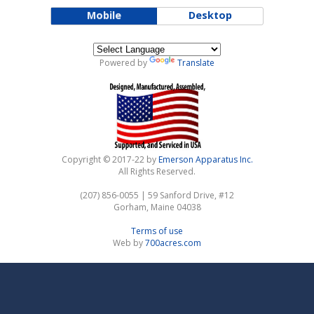
Mobile
Desktop
Powered by
Translate
Refurbished Machine
Copyright © 2017-22 by
Emerson Apparatus Inc.
All Rights Reserved.
(207) 856-0055 | 59 Sanford Drive, #12
Gorham, Maine 04038
Terms of use
Web by
700acres.com