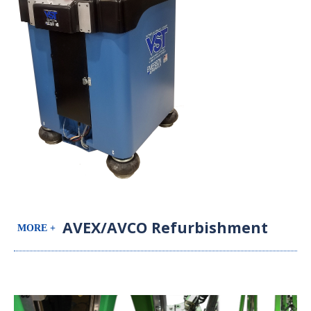
AVEX/AVCO Refurbishment