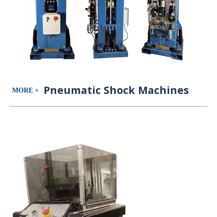
Pneumatic Shock Machines