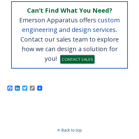
Can’t Find What You Need?
Emerson Apparatus offers
custom
engineering and design services
.
Contact our sales team to explore
how we can design a solution for
you!
CONTACT SALES
Old Machine
⇒
F
L
T
C
a
i
w
o
c
n
i
p
e
k
t
y
b
e
t
L
o
d
e
i
o
I
r
n
k
n
k
Back to top