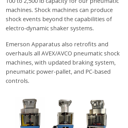
100 to 2,500 lb capacity for our pneumatic
machines. Shock machines can produce
shock events beyond the capabilities of
electro-dynamic shaker systems.
Emerson Apparatus also retrofits and
overhauls all AVEX/AVCO pneumatic shock
machines, with updated braking system,
pneumatic power-pallet, and PC-based
controls.