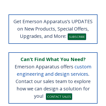
Get Emerson Apparatus’s UPDATES
on New Products, Special Offers,
Upgrades, and More:
SUBSCRIBE
Can’t Find What You Need?
Emerson Apparatus offers
custom
engineering and design services
.
Contact our sales team to explore
how we can design a solution for
you!
CONTACT SALES