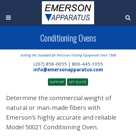
Conditioning Ovens
Setting the Standard for Precision Testing Equipment Since 1908
(207) 856-0055 | 800-445-1055
info@emersonapparatus.com
SUPPORT
GET QUOTE
Determine the commercial weight of
natural or man-made fibers with
Emerson’s highly accurate and reliable
Model 50021 Conditioning Oven.