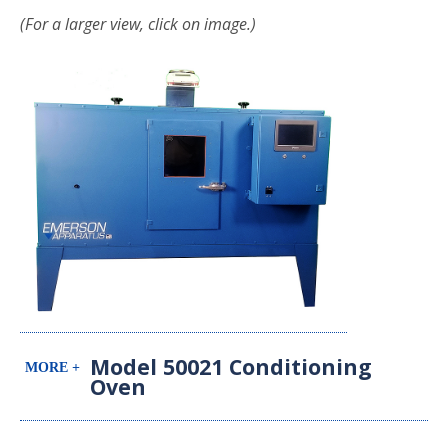
(For a larger view, click on image.)
Model 50021 Conditioning
Oven