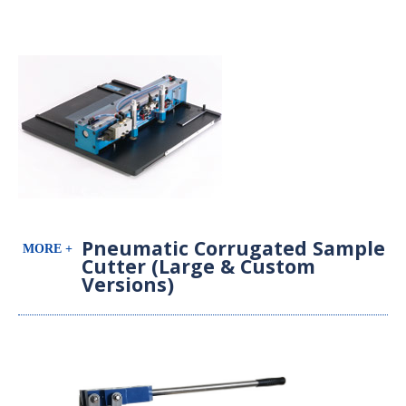
Pneumatic Corrugated Sample
Cutter (Large & Custom
Versions)
Pneumatic Sample Cutter