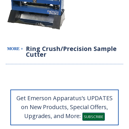
Ring Crush/Precision Sample
Cutter
Get Emerson Apparatus’s UPDATES
on New Products, Special Offers,
Upgrades, and More:
SUBSCRIBE