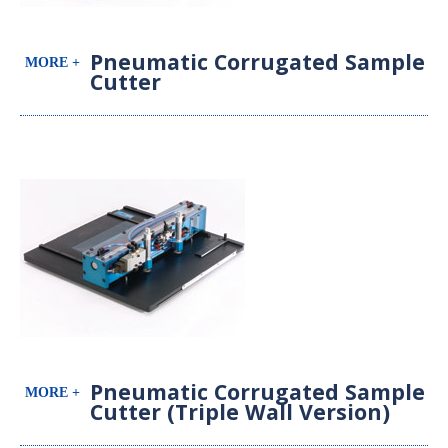
Pneumatic Corrugated Sample
Cutter
Pneumatic Corrugated Sample
Cutter (Triple Wall Version)