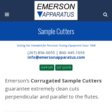
Sample Cutters
Setting the Standard for Precision Testing Equipment Since 1908
(207) 856-0055 | 800-445-1055
info@emersonapparatus.com
SUPPORT
GET QUOTE
Emerson’s
Corrugated Sample Cutters
guarantee extremely clean cuts
perpendicular and parallel to the flutes.