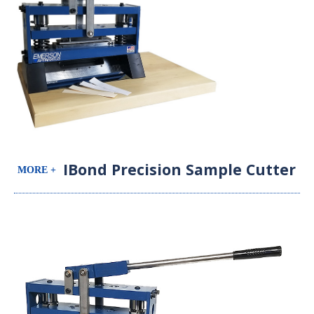
IBond Precision Sample Cutter