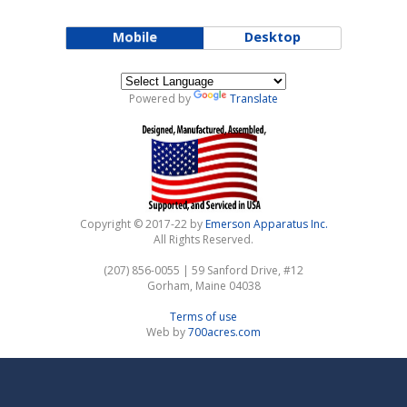
Mobile
Desktop
Powered by
Translate
Copyright © 2017-22 by
Emerson Apparatus Inc.
All Rights Reserved.
(207) 856-0055 | 59 Sanford Drive, #12
Gorham, Maine 04038
Terms of use
Web by
700acres.com