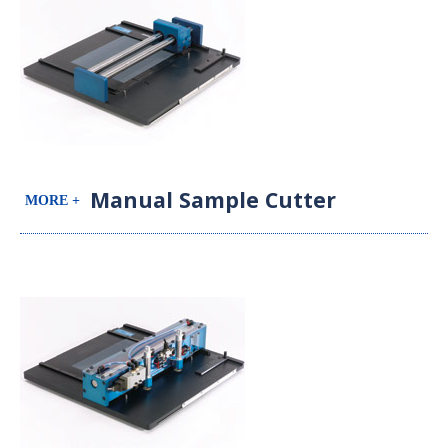
Manual Sample Cutter