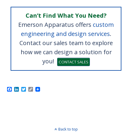
Can’t Find What You Need?
Emerson Apparatus offers
custom
engineering and design services
.
Contact our sales team to explore
how we can design a solution for
you!
CONTACT SALES
F
L
T
C
Model 1210 Crush Tester
a
i
w
o
c
n
i
p
e
k
t
y
b
e
t
L
o
d
e
i
o
I
r
n
k
n
k
Back to top